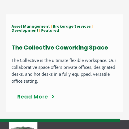
Asset Management
|
Brokerage Services
|
Development
|
Featured
The Collective Coworking Space
The Collective is the ultimate flexible workspace. Our
collaborative space offers private offices, designated
desks, and hot desks in a fully equipped, versatile
office setting.
Read More