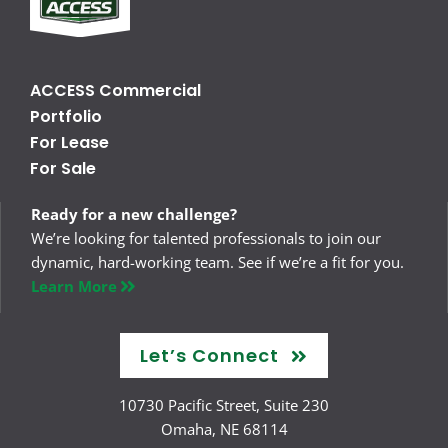
ACCESS Commercial
Portfolio
For Lease
For Sale
Ready for a new challenge?
We’re looking for talented professionals to join our
dynamic, hard-working team. See if we’re a fit for you.
Learn More
Let’s Connect
10730 Pacific Street, Suite 230
Omaha, NE 68114