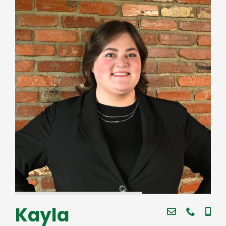
Kayla