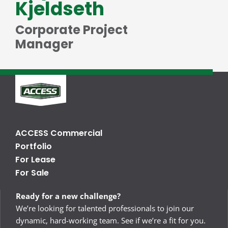
Kjeldseth
Corporate Project
Manager
ACCESS Commercial
Portfolio
For Lease
For Sale
Ready for a new challenge?
We’re looking for talented professionals to join our
dynamic, hard-working team. See if we’re a fit for you.