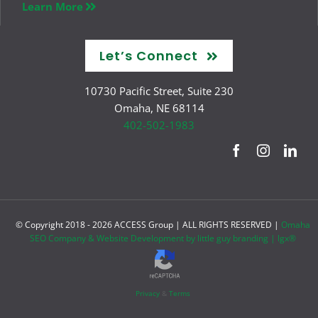
Learn More
Let’s Connect
10730 Pacific Street, Suite 230
Omaha, NE 68114
402-502-1983
© Copyright 2018 -
2026 ACCESS Group | ALL RIGHTS RESERVED |
Omaha
SEO Company & Website Development by little guy branding | lgx®
Privacy
&
Terms